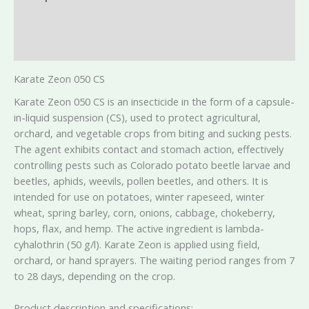
Additional information
Reviews (0)
Karate Zeon 050 CS
Karate Zeon 050 CS is an insecticide in the form of a capsule-
in-liquid suspension (CS), used to protect agricultural,
orchard, and vegetable crops from biting and sucking pests.
The agent exhibits contact and stomach action, effectively
controlling pests such as Colorado potato beetle larvae and
beetles, aphids, weevils, pollen beetles, and others. It is
intended for use on potatoes, winter rapeseed, winter
wheat, spring barley, corn, onions, cabbage, chokeberry,
hops, flax, and hemp. The active ingredient is lambda-
cyhalothrin (50 g/l). Karate Zeon is applied using field,
orchard, or hand sprayers. The waiting period ranges from 7
to 28 days, depending on the crop.
Product description and specifications: