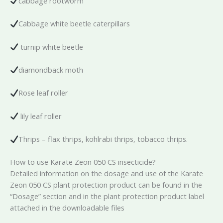
cabbage rootworm
Cabbage white beetle caterpillars
turnip white beetle
diamondback moth
Rose leaf roller
lily leaf roller
Thrips – flax thrips, kohlrabi thrips, tobacco thrips.
How to use Karate Zeon 050 CS insecticide?
Detailed information on the dosage and use of the Karate
Zeon 050 CS plant protection product can be found in the
“Dosage” section and in the plant protection product label
attached in the downloadable files