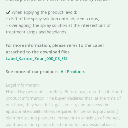
When applying the product, avoid:
− drift of the spray solution onto adjacent crops,
− overlapping the spray solution at the intersections of
treatment strips and headlands.
For more information, please refer to the Label
attached to the download files:
Label_Karate_Zeon_050_CS_EN
See more of our products:
All Products
Legal Information
Hints! Use pesticides carefully. Before use, read the label and
product information. The buyer declares that, at the time of
purchase, they have full legal capacity and possess the
appropriate qualifications required for persons purchasing
plant protection products. Pursuant to Article 28 of the Act,
plant protection products intended for professional users