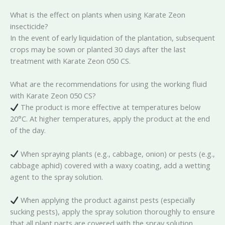
What is the effect on plants when using Karate Zeon
insecticide?
In the event of early liquidation of the plantation, subsequent
crops may be sown or planted 30 days after the last
treatment with Karate Zeon 050 CS.
What are the recommendations for using the working fluid
with Karate Zeon 050 CS?
The product is more effective at temperatures below
20°C. At higher temperatures, apply the product at the end
of the day.
When spraying plants (e.g., cabbage, onion) or pests (e.g.,
cabbage aphid) covered with a waxy coating, add a wetting
agent to the spray solution.
When applying the product against pests (especially
sucking pests), apply the spray solution thoroughly to ensure
that all plant parts are covered with the spray solution.