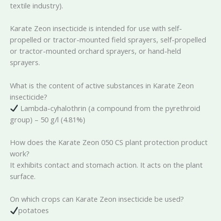
textile industry).
Karate Zeon insecticide is intended for use with self-
propelled or tractor-mounted field sprayers, self-propelled
or tractor-mounted orchard sprayers, or hand-held
sprayers.
What is the content of active substances in Karate Zeon
insecticide?
Lambda-cyhalothrin (a compound from the pyrethroid
group) – 50 g/l (4.81%)
How does the Karate Zeon 050 CS plant protection product
work?
It exhibits contact and stomach action. It acts on the plant
surface.
On which crops can Karate Zeon insecticide be used?
potatoes