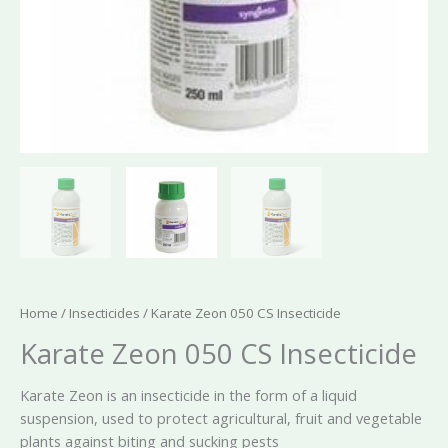
Home
/
Insecticides
/ Karate Zeon 050 CS Insecticide
Karate Zeon 050 CS Insecticide
Karate Zeon is an insecticide in the form of a liquid
suspension, used to protect agricultural, fruit and vegetable
plants against biting and sucking pests