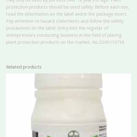
protection products should be used safely. Before each use,
read the information on the label and in the package insert.
Pay attention to hazard statements and follow the safety
precautions on the label. Entry into the register of
entrepreneurs conducting business in the field of placing
plant protection products on the market, No.
22/61/10718
Related products