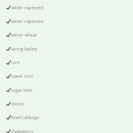
winter rapeseed
winter rapeseed
winter wheat
spring barley
corn
sweet corn
sugar beet
onions
head cabbage
chokeberry