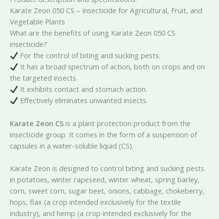
Karate Zeon 050 CS – Insecticide for Agricultural, Fruit, and
Vegetable Plants
What are the benefits of using Karate Zeon 050 CS
insecticide?
For the control of biting and sucking pests.
It has a broad spectrum of action, both on crops and on
the targeted insects.
It exhibits contact and stomach action.
Effectively eliminates unwanted insects.
Karate Zeon CS
is a plant protection product from the
insecticide group. It comes in the form of a suspension of
capsules in a water-soluble liquid (CS).
Karate Zeon is designed to control biting and sucking pests
in potatoes, winter rapeseed, winter wheat, spring barley,
corn, sweet corn, sugar beet, onions, cabbage, chokeberry,
hops, flax (a crop intended exclusively for the textile
industry), and hemp (a crop intended exclusively for the