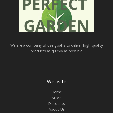
We are a company whose goal is to deliver high-quality
products as quickly as possible
Website
Home
Store
Discounts
About Us