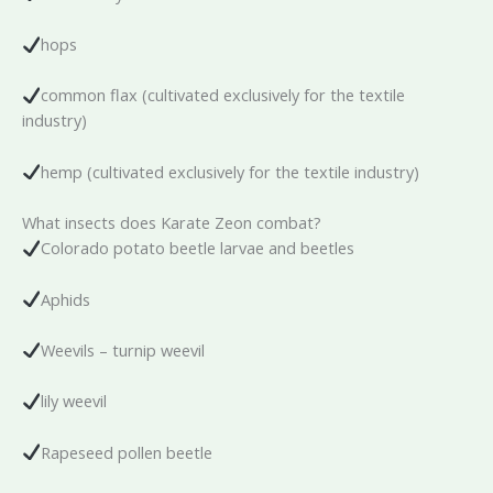
hops
common flax (cultivated exclusively for the textile
industry)
hemp (cultivated exclusively for the textile industry)
What insects does Karate Zeon combat?
Colorado potato beetle larvae and beetles
Aphids
Weevils – turnip weevil
lily weevil
Rapeseed pollen beetle