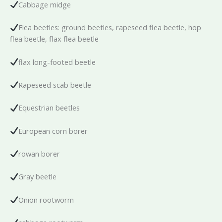
Cabbage midge
Flea beetles: ground beetles, rapeseed flea beetle, hop
flea beetle, flax flea beetle
flax long-footed beetle
Rapeseed scab beetle
Equestrian beetles
European corn borer
rowan borer
Gray beetle
Onion rootworm