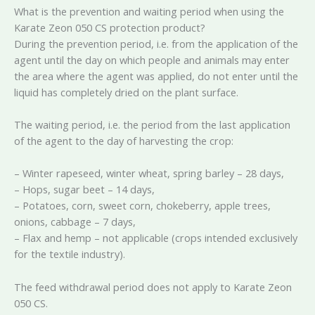
What is the prevention and waiting period when using the
Karate Zeon 050 CS protection product?
During the prevention period, i.e. from the application of the
agent until the day on which people and animals may enter
the area where the agent was applied, do not enter until the
liquid has completely dried on the plant surface.
The waiting period, i.e. the period from the last application
of the agent to the day of harvesting the crop:
– Winter rapeseed, winter wheat, spring barley – 28 days,
– Hops, sugar beet – 14 days,
– Potatoes, corn, sweet corn, chokeberry, apple trees,
onions, cabbage – 7 days,
– Flax and hemp – not applicable (crops intended exclusively
for the textile industry).
The feed withdrawal period does not apply to Karate Zeon
050 CS.