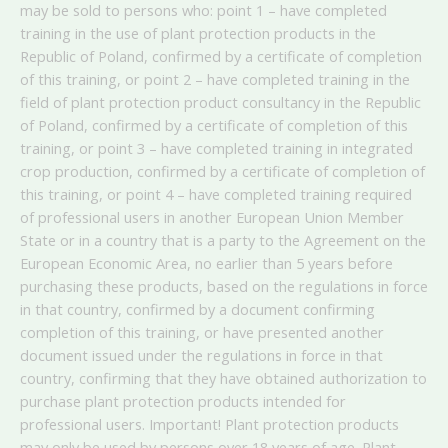
may be sold to persons who: point 1 – have completed
training in the use of plant protection products in the
Republic of Poland, confirmed by a certificate of completion
of this training, or point 2 – have completed training in the
field of plant protection product consultancy in the Republic
of Poland, confirmed by a certificate of completion of this
training, or point 3 – have completed training in integrated
crop production, confirmed by a certificate of completion of
this training, or point 4 – have completed training required
of professional users in another European Union Member
State or in a country that is a party to the Agreement on the
European Economic Area, no earlier than 5 years before
purchasing these products, based on the regulations in force
in that country, confirmed by a document confirming
completion of this training, or have presented another
document issued under the regulations in force in that
country, confirming that they have obtained authorization to
purchase plant protection products intended for
professional users. Important! Plant protection products
may only be used by persons over 18 years of age. Plant