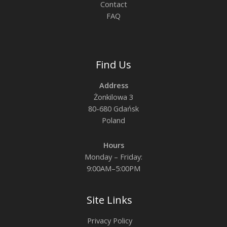
Contact
FAQ
Find Us
Address
Żonkilowa 3
80-680 Gdańsk
Poland
Hours
Monday – Friday:
9:00AM–5:00PM
Site Links
Privacy Policy