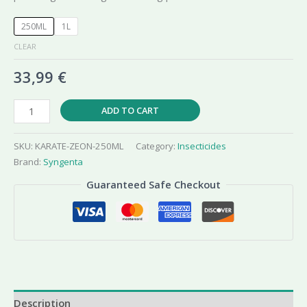
250ML
1L
CLEAR
33,99
€
Karate
ADD TO CART
Zeon
050
SKU:
KARATE-ZEON-250ML
Category:
Insecticides
CS
Brand:
Syngenta
Insecticide
Guaranteed Safe Checkout
quantity
Description