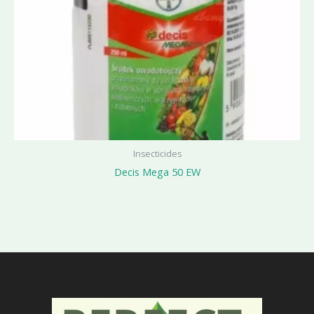
Insecticides
Decis Mega 50 EW