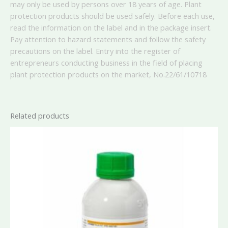
may only be used by persons over 18 years of age. Plant
protection products should be used safely. Before each use,
read the information on the label and in the package insert.
Pay attention to hazard statements and follow the safety
precautions on the label. Entry into the register of
entrepreneurs conducting business in the field of placing
plant protection products on the market, No.
22/61/10718
Related products