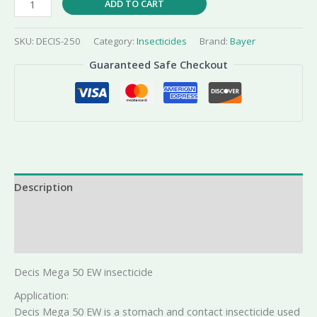
ADD TO CART
Mega
50
SKU:
DECIS-250
Category:
Insecticides
Brand:
Bayer
EW
Guaranteed Safe Checkout
quantity
Description
Additional information
Reviews (0)
Decis Mega 50 EW insecticide
Application:
Decis Mega 50 EW is a stomach and contact insecticide used