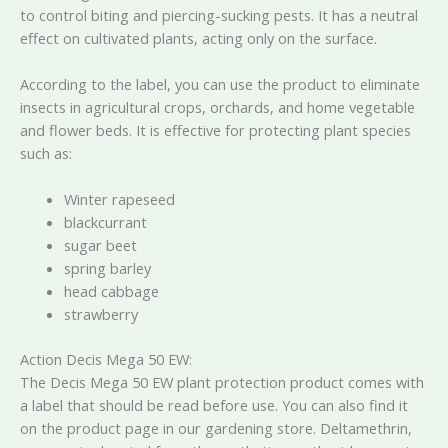
to control biting and piercing-sucking pests. It has a neutral
effect on cultivated plants, acting only on the surface.
According to the label, you can use the product to eliminate
insects in agricultural crops, orchards, and home vegetable
and flower beds. It is effective for protecting plant species
such as:
Winter rapeseed
blackcurrant
sugar beet
spring barley
head cabbage
strawberry
Action Decis Mega 50 EW:
The Decis Mega 50 EW plant protection product comes with
a label that should be read before use. You can also find it
on the product page in our gardening store. Deltamethrin,