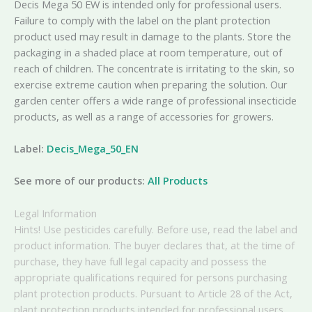
Decis Mega 50 EW is intended only for professional users.
Failure to comply with the label on the plant protection
product used may result in damage to the plants. Store the
packaging in a shaded place at room temperature, out of
reach of children. The concentrate is irritating to the skin, so
exercise extreme caution when preparing the solution. Our
garden center offers a wide range of professional insecticide
products, as well as a range of accessories for growers.
Label:
Decis_Mega_50_EN
See more of our products:
All Products
Legal Information
Hints! Use pesticides carefully. Before use, read the label and
product information. The buyer declares that, at the time of
purchase, they have full legal capacity and possess the
appropriate qualifications required for persons purchasing
plant protection products. Pursuant to Article 28 of the Act,
plant protection products intended for professional users