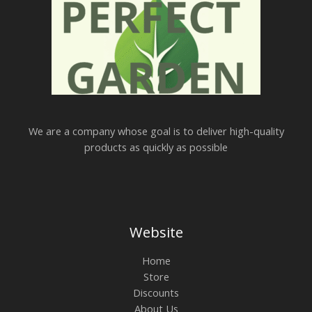
We are a company whose goal is to deliver high-quality
products as quickly as possible
Website
Home
Store
Discounts
About Us