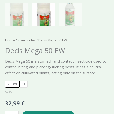
Home
/
Insecticides
/ Decis Mega 50 EW
Decis Mega 50 EW
Decis Mega 50 is a stomach and contact insecticide used to
control biting and piercing-sucking pests. It has a neutral
effect on cultivated plants, acting only on the surface
250ml
1l
CLEAR
32,99
€
Decis