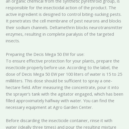
an organic chemical from the synthetic pyrethroid group, is
responsible for the insecticidal action of the product. The
active ingredient is designed to control biting-sucking pests.
It penetrates the cell membrane of pest neurons and blocks
their sodium channels. Deltamethrin blocks neurotransmitter
enzymes, resulting in complete paralysis of the targeted
insects.
Preparing the Decis Mega 50 EW for use:
To ensure effective protection for your plants, prepare the
insecticide properly before use. According to the label, the
dose of Decis Mega 50 EW per 100 liters of water is 15 to 25
milliliters. This dose should be sufficient to spray a one-
hectare field. After measuring the concentrate, pour it into
the sprayer’s tank with the agitator engaged, which has been
filled approximately halfway with water. You can find the
necessary equipment at Agro Garden Center.
Before discarding the insecticide container, rinse it with
water (ideally three times) and pour the resulting mixture