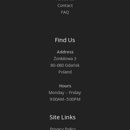
Contact
FAQ
Find Us
Address
Żonkilowa 3
80-680 Gdańsk
Poland
Hours
Monday – Friday:
9:00AM–5:00PM
Site Links
Privacy Policy