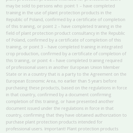
may be sold to persons who: point 1 – have completed
training in the use of plant protection products in the
Republic of Poland, confirmed by a certificate of completion
of this training, or point 2 – have completed training in the
field of plant protection product consultancy in the Republic
of Poland, confirmed by a certificate of completion of this
training, or point 3 – have completed training in integrated
crop production, confirmed by a certificate of completion of
this training, or point 4 – have completed training required
of professional users in another European Union Member
State or in a country that is a party to the Agreement on the
European Economic Area, no earlier than 5 years before
purchasing these products, based on the regulations in force
in that country, confirmed by a document confirming
completion of this training, or have presented another
document issued under the regulations in force in that
country, confirming that they have obtained authorization to
purchase plant protection products intended for
professional users. Important! Plant protection products