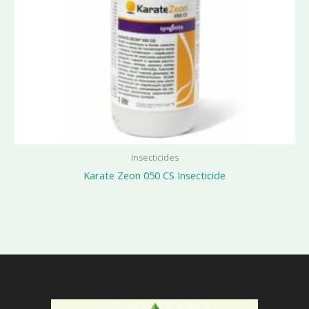
Insecticides
Karate Zeon 050 CS Insecticide