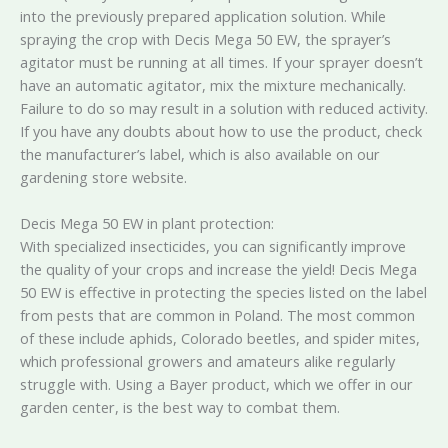
into the previously prepared application solution. While
spraying the crop with Decis Mega 50 EW, the sprayer’s
agitator must be running at all times. If your sprayer doesn’t
have an automatic agitator, mix the mixture mechanically.
Failure to do so may result in a solution with reduced activity.
If you have any doubts about how to use the product, check
the manufacturer’s label, which is also available on our
gardening store website.
Decis Mega 50 EW in plant protection:
With specialized insecticides, you can significantly improve
the quality of your crops and increase the yield! Decis Mega
50 EW is effective in protecting the species listed on the label
from pests that are common in Poland. The most common
of these include aphids, Colorado beetles, and spider mites,
which professional growers and amateurs alike regularly
struggle with. Using a Bayer product, which we offer in our
garden center, is the best way to combat them.