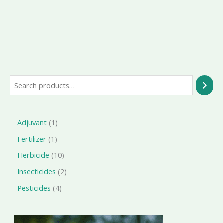
Search
1
Adjuvant
1
product
1
Fertilizer
1
product
10
Herbicide
10
products
2
Insecticides
2
products
4
Pesticides
4
products