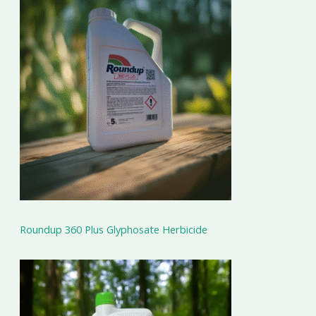
Roundup 360 Plus Glyphosate Herbicide