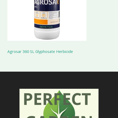
Agrosar 360 SL Glyphosate Herbicide