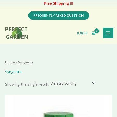
Free Shipping !!!
Skip
FREQUENTLY ASKED QUESTION
to
content
0,00
€
Home
/ Syngenta
Syngenta
Showing the single result