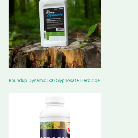
Roundup Dynamic 500 Glyphosate Herbicide