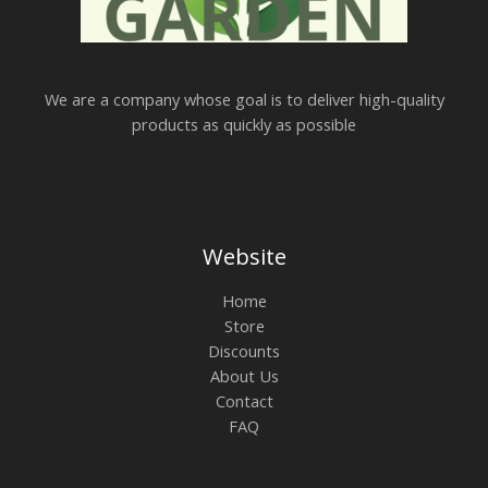
We are a company whose goal is to deliver high-quality
products as quickly as possible
Website
Home
Store
Discounts
About Us
Contact
FAQ