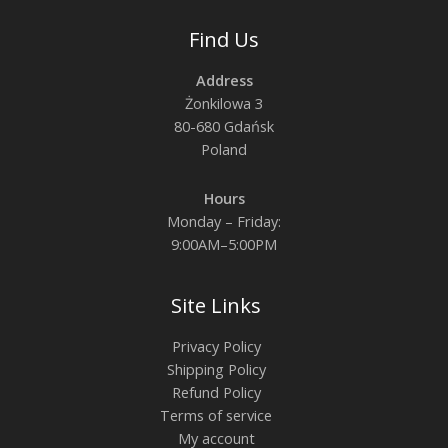
Find Us
Address
Żonkilowa 3
80-680 Gdańsk
Poland
Hours
Monday – Friday:
9:00AM–5:00PM
Site Links
Privacy Policy
Shipping Policy
Refund Policy
Terms of service
My account