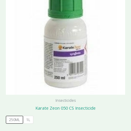
Insecticides
Karate Zeon 050 CS Insecticide
250ML
1L