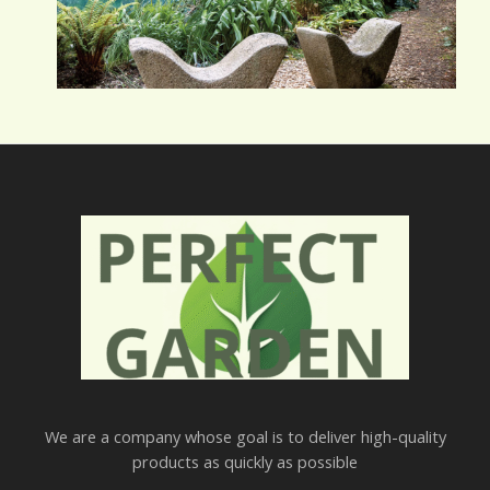
We are a company whose goal is to deliver high-quality
products as quickly as possible