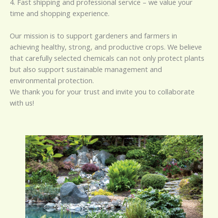
4. Fast shipping and professional service – we value your
time and shopping experience.
Our mission is to support gardeners and farmers in
achieving healthy, strong, and productive crops. We believe
that carefully selected chemicals can not only protect plants
but also support sustainable management and
environmental protection.
We thank you for your trust and invite you to collaborate
with us!