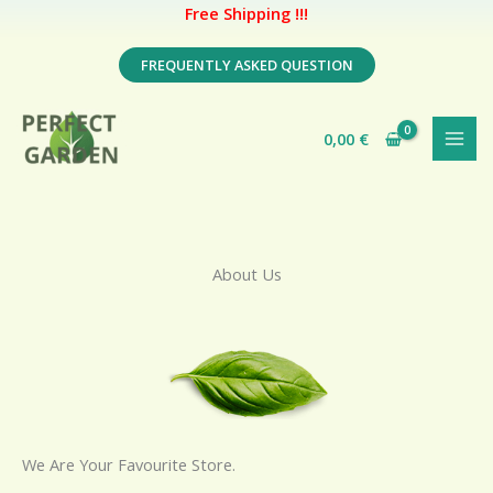
Free Shipping !!!
Skip
FREQUENTLY ASKED QUESTION
to
content
0,00
€
About Us
We Are Your Favourite Store.