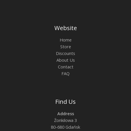
Website
Home
Store
Discounts
About Us
Contact
FAQ
Find Us
Address
Żonkilowa 3
80-680 Gdańsk