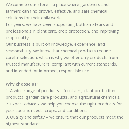
Welcome to our store – a place where gardeners and
farmers can find proven, effective, and safe chemical
solutions for their daily work.
For years, we have been supporting both amateurs and
professionals in plant care, crop protection, and improving
crop quality.
Our business is built on knowledge, experience, and
responsibility. We know that chemical products require
careful selection, which is why we offer only products from
trusted manufacturers, compliant with current standards,
and intended for informed, responsible use.
Why choose us?
1. A wide range of products – fertilizers, plant protection
products, garden care products, and agricultural chemicals.
2. Expert advice – we help you choose the right products for
your specific needs, crops, and conditions.
3. Quality and safety – we ensure that our products meet the
highest standards.