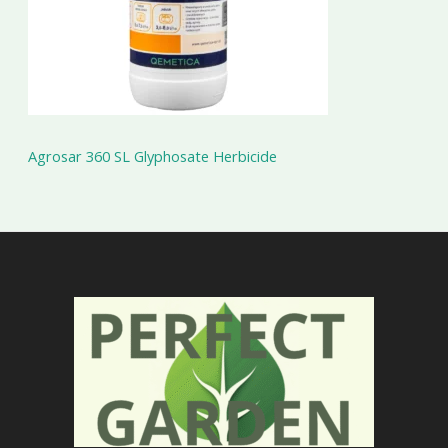
Agrosar 360 SL Glyphosate Herbicide