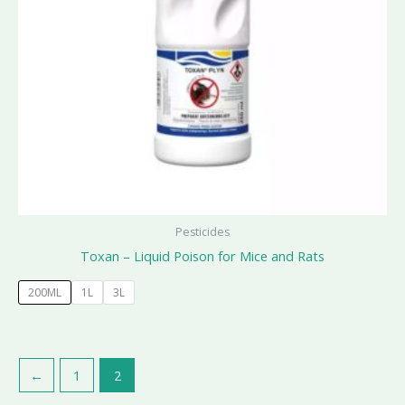
Pesticides
Toxan – Liquid Poison for Mice and Rats
200ML
1L
3L
←
1
2