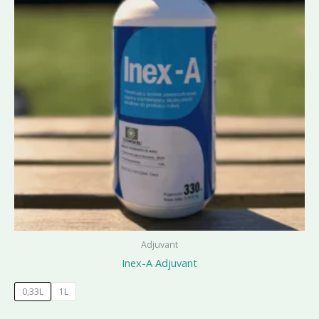
Adjuvant
Inex-A Adjuvant
0,33L
1L