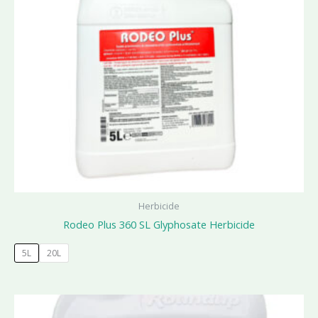
Herbicide
Rodeo Plus 360 SL Glyphosate Herbicide
5L
20L