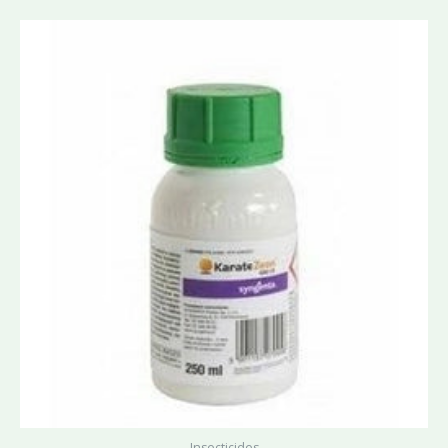
Insecticides