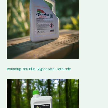
Roundup 360 Plus Glyphosate Herbicide