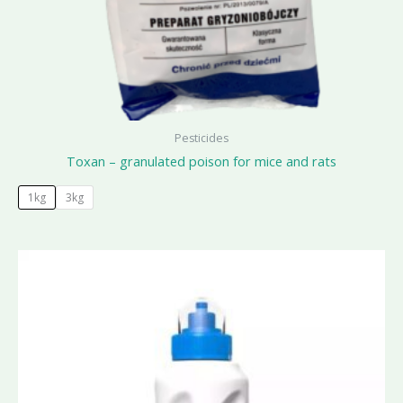
Pesticides
Toxan – granulated poison for mice and rats
1kg
3kg