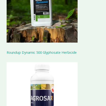
Roundup Dynamic 500 Glyphosate Herbicide