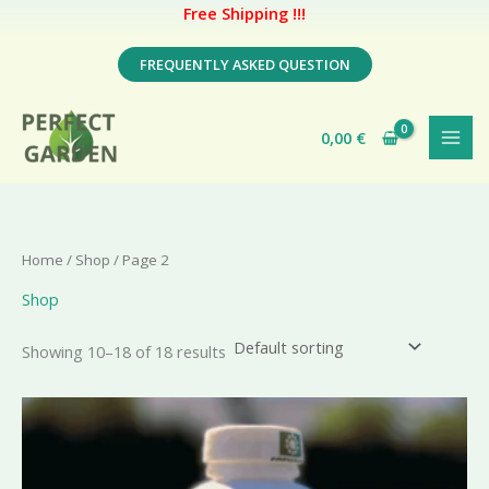
Free Shipping !!!
Skip
FREQUENTLY ASKED QUESTION
to
content
0,00
€
Home
/
Shop
/ Page 2
Shop
Showing 10–18 of 18 results