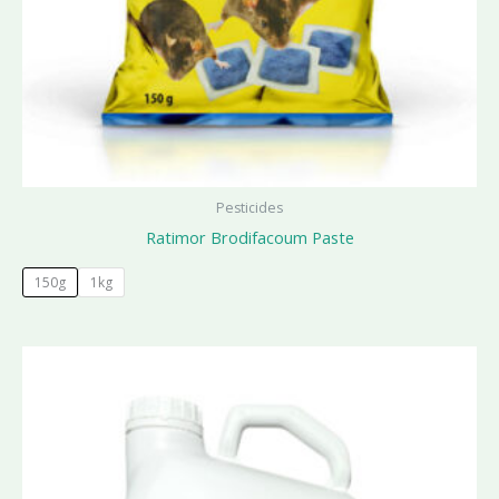
Pesticides
Ratimor Brodifacoum Paste
150g
1kg