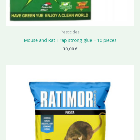
Pesticides
Mouse and Rat Trap strong glue – 10 pieces
30,00
€