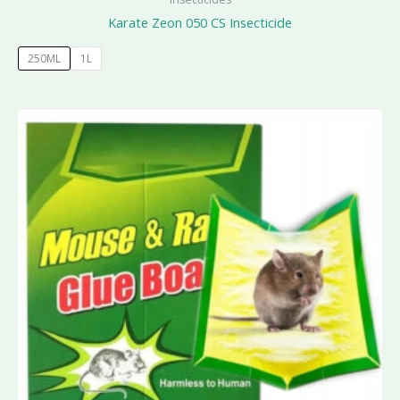
Karate Zeon 050 CS Insecticide
250ML
1L