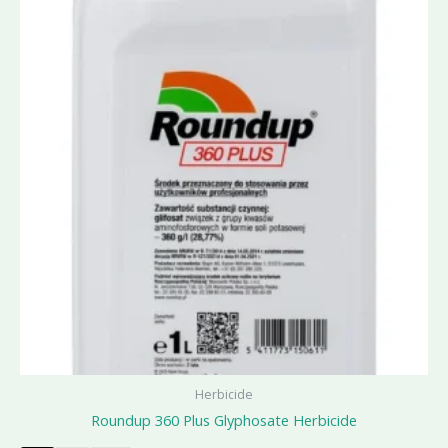
Herbicide
Roundup 360 Plus Glyphosate Herbicide