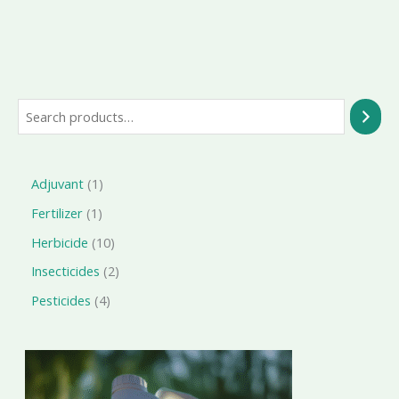
Search
1
Adjuvant
1
product
1
Fertilizer
1
product
10
Herbicide
10
products
2
Insecticides
2
products
4
Pesticides
4
products