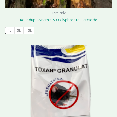
Herbicide
Roundup Dynamic 500 Glyphosate Herbicide
1L
5L
15L