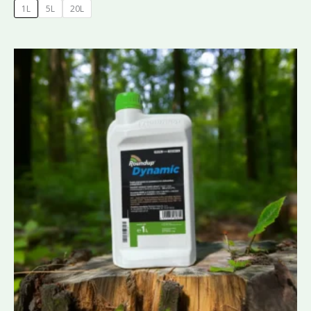
1L
5L
20L