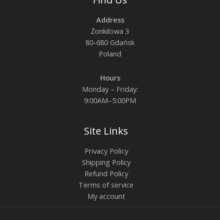
Address
Żonkilowa 3
80-680 Gdańsk
Poland
Hours
Monday – Friday:
9:00AM–5:00PM
Site Links
Privacy Policy
Shipping Policy
Refund Policy
Terms of service
My account