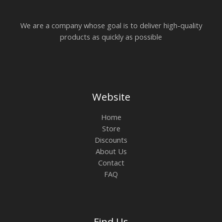
We are a company whose goal is to deliver high-quality
products as quickly as possible
Website
Home
Store
Discounts
About Us
Contact
FAQ
Find Us