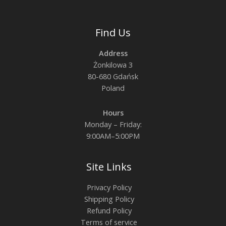
Find Us
Address
Żonkilowa 3
80-680 Gdańsk
Poland
Hours
Monday – Friday:
9:00AM–5:00PM
Site Links
Privacy Policy
Shipping Policy
Refund Policy
Terms of service