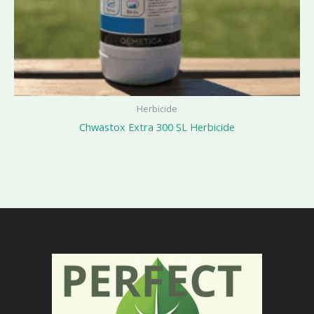
Herbicide
Chwastox Extra 300 SL Herbicide