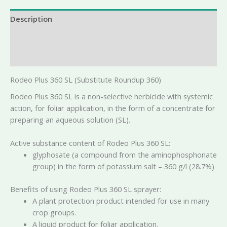
Description
Additional information
Reviews (0)
Rodeo Plus 360 SL (Substitute Roundup 360)
Rodeo Plus 360 SL is a non-selective herbicide with systemic
action, for foliar application, in the form of a concentrate for
preparing an aqueous solution (SL).
Active substance content of Rodeo Plus 360 SL:
glyphosate (a compound from the aminophosphonate
group) in the form of potassium salt – 360 g/l (28.7%)
Benefits of using Rodeo Plus 360 SL sprayer:
A plant protection product intended for use in many
crop groups.
A liquid product for foliar application.