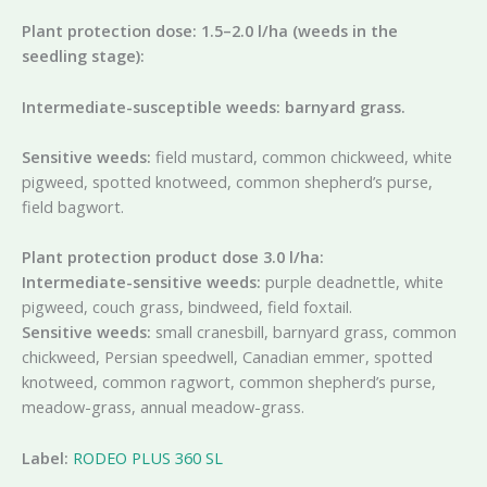
Plant protection dose: 1.5–2.0 l/ha (weeds in the
seedling stage):
Intermediate-susceptible weeds: barnyard grass.
Sensitive weeds:
field mustard, common chickweed, white
pigweed, spotted knotweed, common shepherd’s purse,
field bagwort.
Plant protection product dose 3.0 l/ha:
Intermediate-sensitive weeds:
purple deadnettle, white
pigweed, couch grass, bindweed, field foxtail.
Sensitive weeds:
small cranesbill, barnyard grass, common
chickweed, Persian speedwell, Canadian emmer, spotted
knotweed, common ragwort, common shepherd’s purse,
meadow-grass, annual meadow-grass.
Label:
RODEO PLUS 360 SL