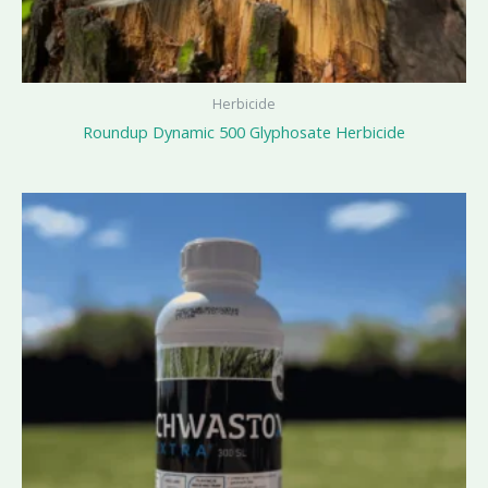
Herbicide
Roundup Dynamic 500 Glyphosate Herbicide