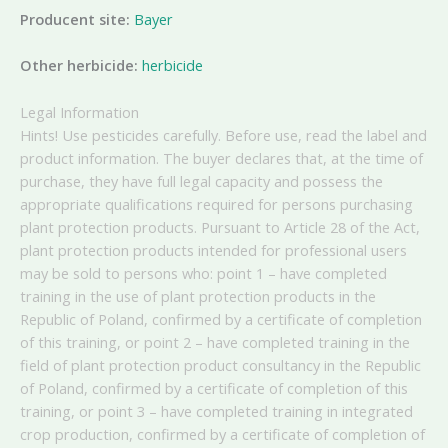
Producent site:
Bayer
Other herbicide:
herbicide
Legal Information
Hints! Use pesticides carefully. Before use, read the label and
product information. The buyer declares that, at the time of
purchase, they have full legal capacity and possess the
appropriate qualifications required for persons purchasing
plant protection products. Pursuant to Article 28 of the Act,
plant protection products intended for professional users
may be sold to persons who: point 1 – have completed
training in the use of plant protection products in the
Republic of Poland, confirmed by a certificate of completion
of this training, or point 2 – have completed training in the
field of plant protection product consultancy in the Republic
of Poland, confirmed by a certificate of completion of this
training, or point 3 – have completed training in integrated
crop production, confirmed by a certificate of completion of