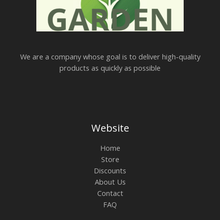
We are a company whose goal is to deliver high-quality
products as quickly as possible
Website
Home
Store
Discounts
About Us
Contact
FAQ