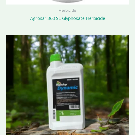
Herbicide
Agrosar 360 SL Glyphosate Herbicide