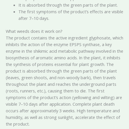
It is absorbed through the green parts of the plant.
The first symptoms of the product’s effects are visible
after 7–10 days.
What weeds does it work on?
The product contains the active ingredient glyphosate, which
inhibits the action of the enzyme EPSPS synthase, a key
enzyme in the shikimic acid metabolic pathway involved in the
biosynthesis of aromatic amino acids. In the plant, it inhibits
the synthesis of proteins essential for plant growth. The
product is absorbed through the green parts of the plant
(leaves, green shoots, and non-woody bark), then travels
throughout the plant and reaches the underground parts
(roots, runners, etc.), causing them to die. The first
symptoms of the product’s action (yellowing and wilting) are
visible 7–10 days after application. Complete plant death
occurs after approximately 3 weeks. High temperature and
humidity, as well as strong sunlight, accelerate the effect of
the product.