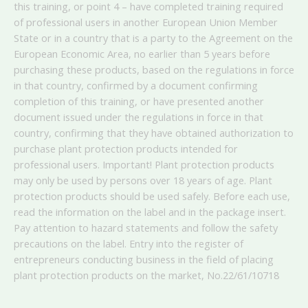
this training, or point 4 – have completed training required
of professional users in another European Union Member
State or in a country that is a party to the Agreement on the
European Economic Area, no earlier than 5 years before
purchasing these products, based on the regulations in force
in that country, confirmed by a document confirming
completion of this training, or have presented another
document issued under the regulations in force in that
country, confirming that they have obtained authorization to
purchase plant protection products intended for
professional users. Important! Plant protection products
may only be used by persons over 18 years of age. Plant
protection products should be used safely. Before each use,
read the information on the label and in the package insert.
Pay attention to hazard statements and follow the safety
precautions on the label. Entry into the register of
entrepreneurs conducting business in the field of placing
plant protection products on the market, No.
22/61/10718