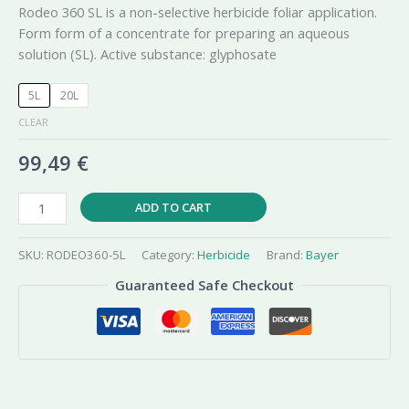
Rodeo 360 SL is a non-selective herbicide foliar application.
Form form of a concentrate for preparing an aqueous
solution (SL). Active substance: glyphosate
5L
20L
CLEAR
99,49
€
Rodeo
ADD TO CART
Plus
360
SKU:
RODEO360-5L
Category:
Herbicide
Brand:
Bayer
SL
Guaranteed Safe Checkout
Glyphosate
Herbicide
quantity