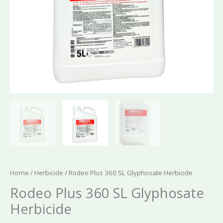
Home
/
Herbicide
/ Rodeo Plus 360 SL Glyphosate Herbicide
Rodeo Plus 360 SL Glyphosate
Herbicide