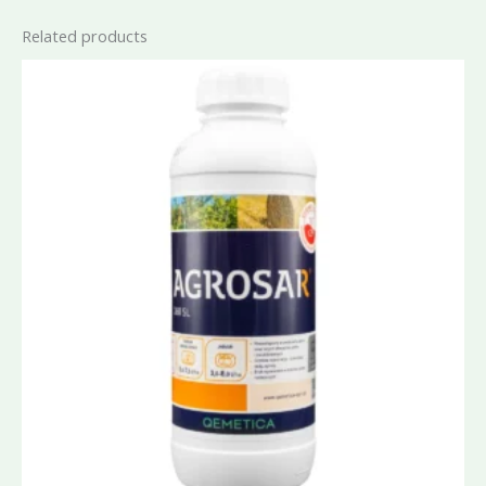
Related products