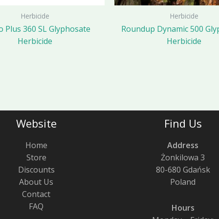
Herbicide
Herbicide
 Plus 360 SL Glyphosate
Roundup Dynamic 500 Gly
Herbicide
Herbicide
Website
Find Us
Home
Address
Store
Żonkilowa 3
Discounts
80-680 Gdańsk
About Us
Poland
Contact
FAQ
Hours