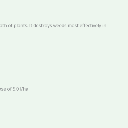
h of plants. It destroys weeds most effectively in
se of 5.0 l/ha