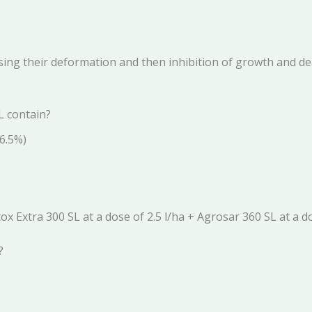
ing their deformation and then inhibition of growth and deat
L contain?
6.5%)
 Extra 300 SL at a dose of 2.5 l/ha + Agrosar 360 SL at a do
?