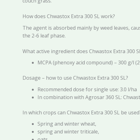
couch grass.
How does Chwastox Extra 300 SL work?
The agent is absorbed mainly by weed leaves, caus
the 2-6 leaf phase.
What active ingredient does Chwastox Extra 300 S
MCPA (phenoxy acid compound) – 300 g/l (2
Dosage – how to use Chwastox Extra 300 SL?
Recommended dose for single use: 3.0 l/ha
In combination with Agrosar 360 SL: Chwastox
In which crops can Chwastox Extra 300 SL be used
Spring and winter wheat,
spring and winter triticale,
oats