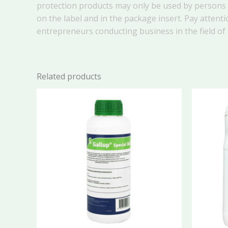
protection products may only be used by persons o
on the label and in the package insert. Pay attenti
entrepreneurs conducting business in the field of
Related products