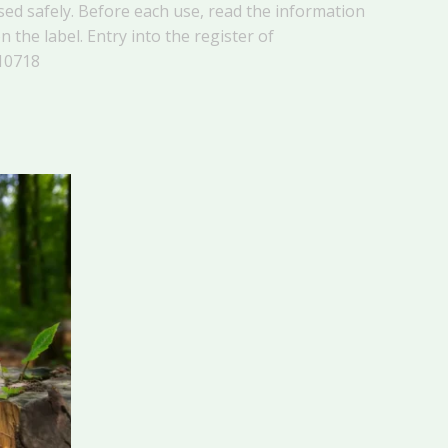
ed safely. Before each use, read the information
 the label. Entry into the register of
10718