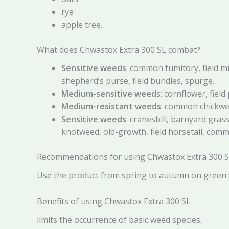
rye
apple tree.
What does Chwastox Extra 300 SL combat?
Sensitive weeds
: common fumitory, field m
shepherd’s purse, field bundles, spurge.
Medium-sensitive weed
s: cornflower, field
Medium-resistant weeds
: common chickwee
Sensitive weeds
: cranesbill, barnyard gr
knotweed, old-growth, field horsetail, co
Recommendations for using Chwastox Extra 300 
Use the product from spring to autumn on green w
Benefits of using Chwastox Extra 300 SL
limits the occurrence of basic weed species,