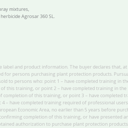
pray mixtures,
 herbicide Agrosar 360 SL.
he label and product information. The buyer declares that, at 
d for persons purchasing plant protection products. Pursuant
old to persons who: point 1 – have completed training in the
 of this training, or point 2 – have completed training in the
of completion of this training, or point 3 – have completed 
oint 4 – have completed training required of professional us
European Economic Area, no earlier than 5 years before purc
 confirming completion of this training, or have presented 
obtained authorization to purchase plant protection products