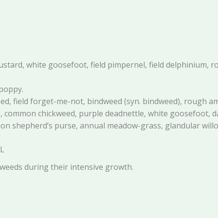
ustard, white goosefoot, field pimpernel, field delphinium,
 poppy.
d, field forget-me-not, bindweed (syn. bindweed), rough a
ass, common chickweed, purple deadnettle, white goosefoot
mmon shepherd’s purse, annual meadow-grass, glandular will
SL
eeds during their intensive growth.