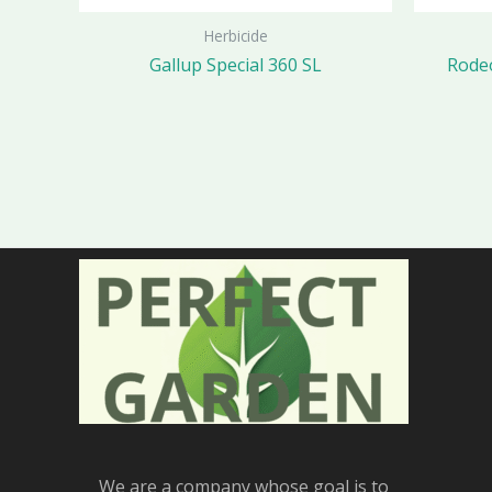
Herbicide
Gallup Special 360 SL
Rodeo
We are a company whose goal is to