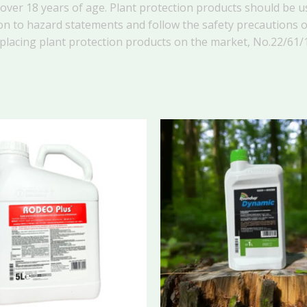
ver 18 years of age. Plant protection products should be us
on to hazard statements and follow the safety precautions on
 placing plant protection products on the market, No.
22/61/