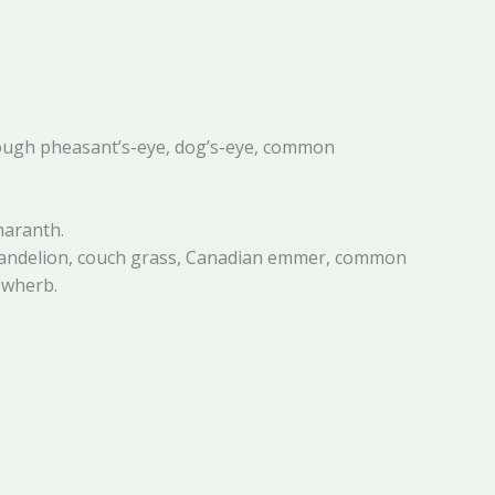
 rough pheasant’s-eye, dog’s-eye, common
maranth.
, dandelion, couch grass, Canadian emmer, common
owherb.