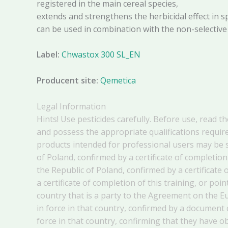
registered in the main cereal species,
extends and strengthens the herbicidal effect in s
can be used in combination with the non-selective
Label:
Chwastox 300 SL_EN
Producent site:
Qemetica
Legal Information
Hints! Use pesticides carefully. Before use, read t
and possess the appropriate qualifications require
products intended for professional users may be s
of Poland, confirmed by a certificate of completion
the Republic of Poland, confirmed by a certificate 
a certificate of completion of this training, or p
country that is a party to the Agreement on the 
in force in that country, confirmed by a document
force in that country, confirming that they have 