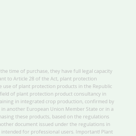
the time of purchase, they have full legal capacity
 to Article 28 of the Act, plant protection
 use of plant protection products in the Republic
 field of plant protection product consultancy in
training in integrated crop production, confirmed by
ers in another European Union Member State or in a
hasing these products, based on the regulations
another document issued under the regulations in
 intended for professional users. Important! Plant