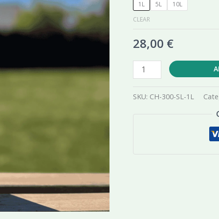
1L
5L
10L
CLEAR
28,00
€
Chwastox
A
Extra
300
SKU:
CH-300-SL-1L
Cate
SL
Herbicide
quantity