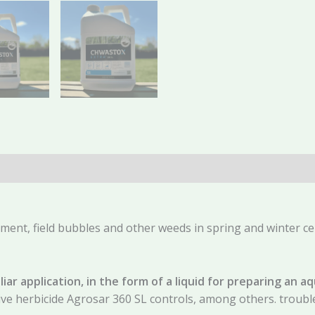
(0)
gment, field bubbles and other weeds in spring and winter ce
liar application, in the form of a liquid for preparing an 
tive herbicide Agrosar 360 SL controls, among others. trou