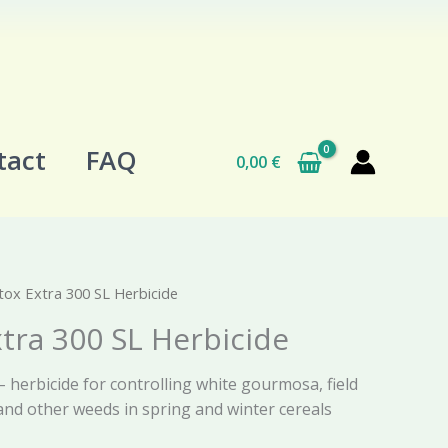
tact
FAQ
0,00
€
ox Extra 300 SL Herbicide
tra 300 SL Herbicide
 herbicide for controlling white gourmosa, field
and other weeds in spring and winter cereals