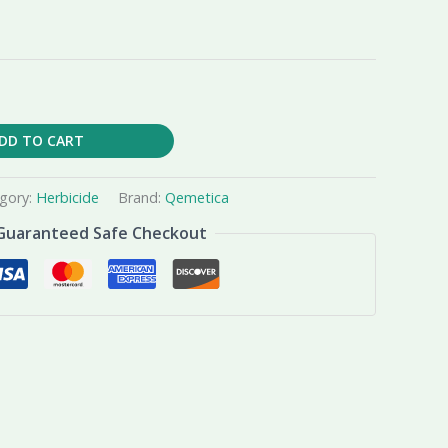
DD TO CART
gory:
Herbicide
Brand:
Qemetica
Guaranteed Safe Checkout