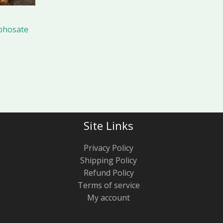
phosate
Site Links
Privacy Policy
Shipping Policy
Refund Policy
Terms of service
My account