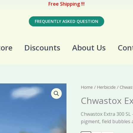
Free Shipping !!!
FREQUENTLY ASKED QUESTION
tore
Discounts
About Us
Con
Home
/
Herbicide
/ Chwast
Chwastox Ex
Chwastox Extra 300 SL –
pigment, field bubbles 