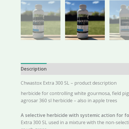
Description
Additional information
Reviews 
Chwastox Extra 300 SL – product description
herbicide for controlling white gourmosa, field pi
agrosar 360 sl herbicide – also in apple trees
A selective herbicide with systemic action for fo
Extra 300 SL used in a mixture with the non-selec