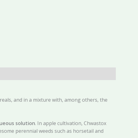
reals, and in a mixture with, among others, the
aqueous solution
. In apple cultivation, Chwastox
blesome perennial weeds such as horsetail and