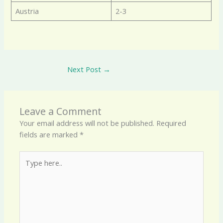
Austria
2-3
Next Post
→
Leave a Comment
Your email address will not be published.
Required
fields are marked
*
Type
here..