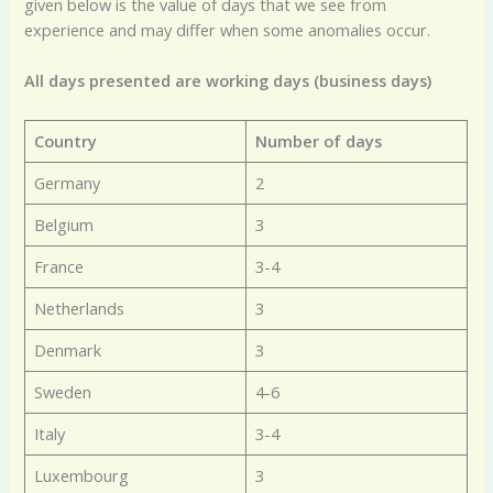
given below is the value of days that we see from
experience and may differ when some anomalies occur.
All days presented are working days (business days)
Country
Number of days
Germany
2
Belgium
3
France
3-4
Netherlands
3
Denmark
3
Sweden
4-6
Italy
3-4
Luxembourg
3