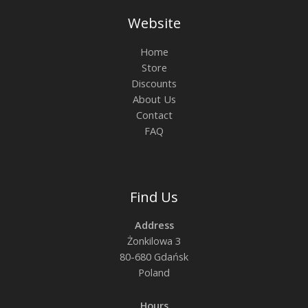
Website
Home
Store
Discounts
About Us
Contact
FAQ
Find Us
Address
Żonkilowa 3
80-680 Gdańsk
Poland
Hours