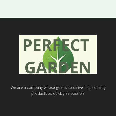
We are a company whose goal is to deliver high-quality
products as quickly as possible