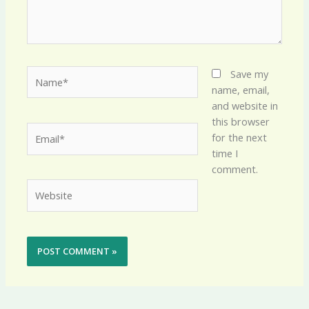
Name*
Save my
name, email,
and website in
this browser
Email*
for the next
time I
comment.
Website