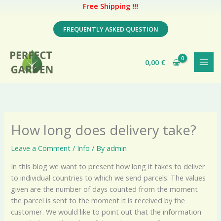
Free Shipping !!!
Skip
FREQUENTLY ASKED QUESTION
to
content
0,00
€
How long does delivery take?
Leave a Comment
/
Info
/ By
admin
In this blog we want to present how long it takes to deliver
to individual countries to which we send parcels. The values ​​
given are the number of days counted from the moment
the parcel is sent to the moment it is received by the
customer. We would like to point out that the information