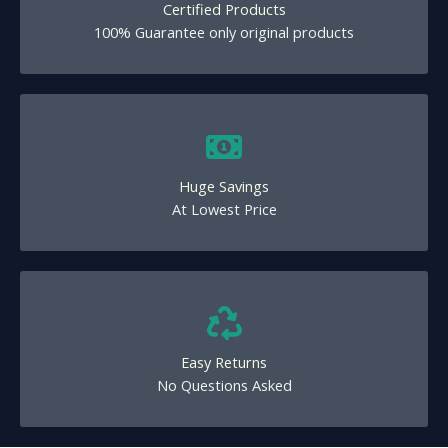
Certified Products
100% Guarantee only original products
Huge Savings
At Lowest Price
Easy Returns
No Questions Asked