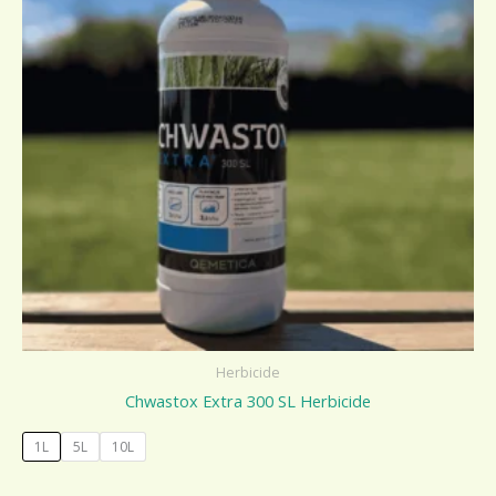
Herbicide
Chwastox Extra 300 SL Herbicide
1L
5L
10L