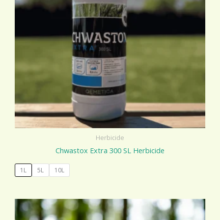
Herbicide
Chwastox Extra 300 SL Herbicide
1L
5L
10L